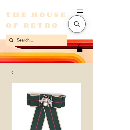
THE HOUSE
OF RETRO