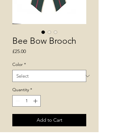
Bee Bow Brooch
Price
£25.00
Color
*
Quantity
*
Add to Cart
* fabric pin bow with metal