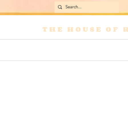
THE HOUSE OF 
Home
Skirts
Jackets & Coats
Jean