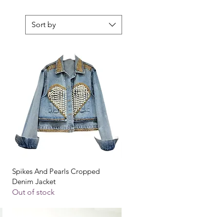
Sort by
Quick View
Spikes And Pearls Cropped
Denim Jacket
Out of stock