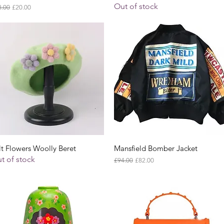
Out of stock
ular Price
Sale Price
8.00
£20.00
Quick View
Quick View
lt Flowers Woolly Beret
Mansfield Bomber Jacket
t of stock
Regular Price
Sale Price
£94.00
£82.00