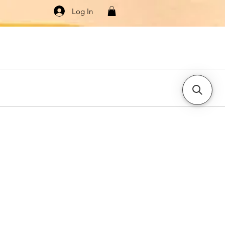
Log In
Knitwear
Dresses & Jumpsuits
More