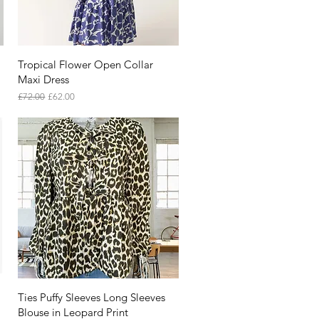
Quick View
Tropical Flower Open Collar
Maxi Dress
Regular Price
Sale Price
£72.00
£62.00
Quick View
Ties Puffy Sleeves Long Sleeves
Blouse in Leopard Print