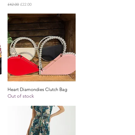
Regular Price
Sale Price
£42.00
£22.00
Quick View
Heart Diamondies Clutch Bag
Out of stock