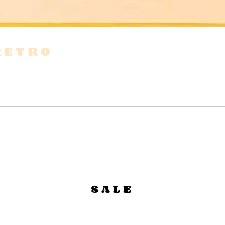
RETRO
s
Shirts & Blouses
Bags
Tops & Tees
SALE