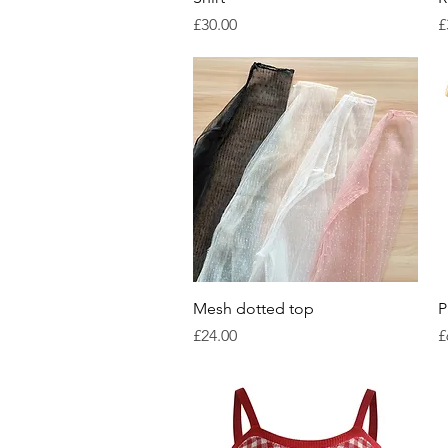
Price
P
£30.00
£
Quick View
Mesh dotted top
P
Price
P
£24.00
£