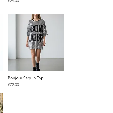
Price
£24.00
Quick View
Bonjour Sequin Top
Price
£72.00