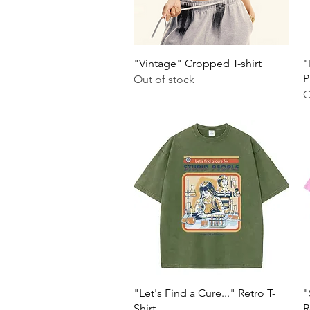
Quick View
"Vintage" Cropped T-shirt
"
P
Out of stock
O
Quick View
"Let's Find a Cure..." Retro T-
"
Shirt
R