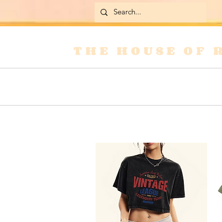
THE HOUSE OF 
Home
Skirts
Jackets & Coats
Jean