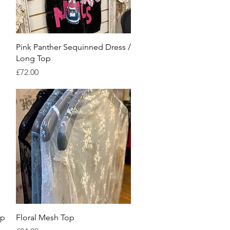
Quick View
Pink Panther Sequinned Dress /
Long Top
Price
£72.00
Quick View
op
Floral Mesh Top