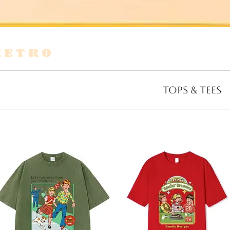
RETRO
s
Shirts & Blouses
Bags
Tops & Tees