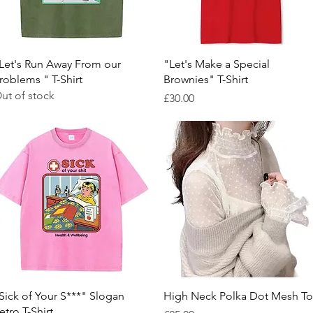
Quick View
Quick View
Let's Run Away From our
"Let's Make a Special
roblems " T-Shirt
Brownies" T-Shirt
ut of stock
Price
£30.00
Quick View
Quick View
Sick of Your S***" Slogan
High Neck Polka Dot Mesh T
etro T-Shirt