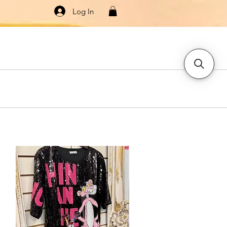
Log In
Knitwear
Dresses & Jumpsuits
More