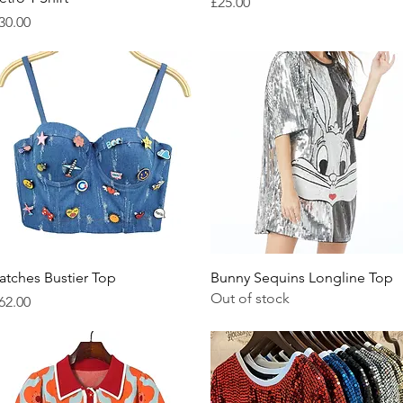
Price
£25.00
rice
30.00
Quick View
Quick View
atches Bustier Top
Bunny Sequins Longline Top
Out of stock
rice
62.00