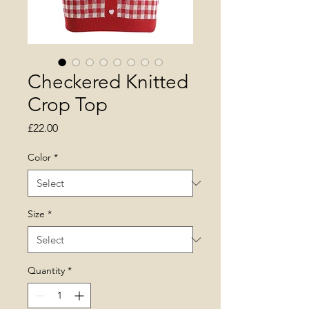
Checkered Knitted
Crop Top
Price
£22.00
Color
*
Size
*
Quantity
*