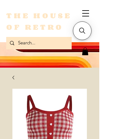
THE HOUSE
OF RETRO