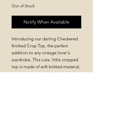
Out of Stock
Notify When Available
Introducing our darling Checkered
Knitted Crop Top, the perfect
addition to any vintage lover's
wardrobe. This cute, little cropped
top is made of soft knitted material,
making it comfortable and stylish
for all-day wear. Available in a
variety of colors, this crop top is
sure to become a staple in
your ensembles. Pair it with high-
waisted jeans or a flowy skirt for a
retro look that is both timeless and
trendy.