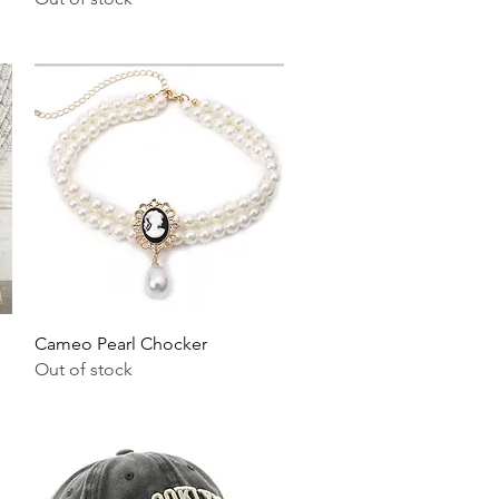
Quick View
Cameo Pearl Chocker
Out of stock