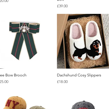
rice
20.00
Price
£39.00
Quick View
Quick View
ee Bow Brooch
Dachshund Cosy Slippers
rice
Price
25.00
£18.00