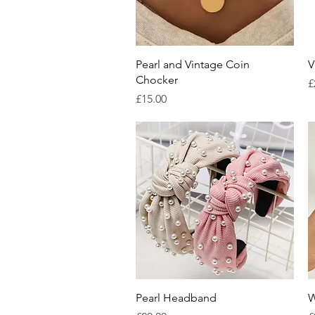
Quick View
Pearl and Vintage Coin
V
Chocker
P
£
Price
£15.00
Quick View
Pearl Headband
W