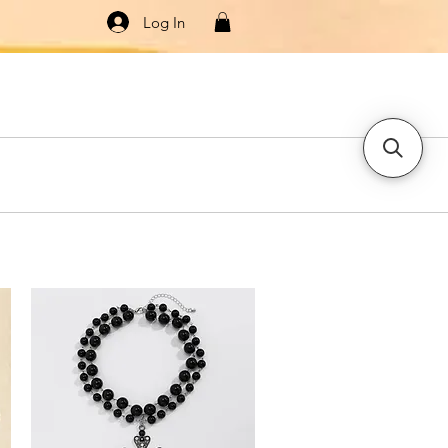
Log In
Knitwear
Dresses & Jumpsuits
More