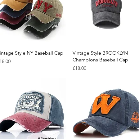
Quick View
Quick View
intage Style NY Baseball Cap
Vintage Style BROOKLYN
Champions Baseball Cap
rice
18.00
Price
£18.00