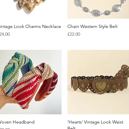
Quick View
Quick View
intage Look Charms Necklace
Chain Western Style Belt
rice
Price
24.00
£22.00
Quick View
Quick View
oven Headband
'Hearts' Vintage Look Waist
Belt