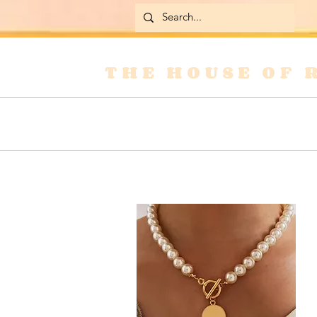
THE HOUSE OF 
Home
Skirts
Jackets & Coats
Jean