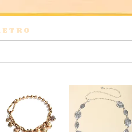
RETRO
s
Shirts & Blouses
Bags
Tops & Tees