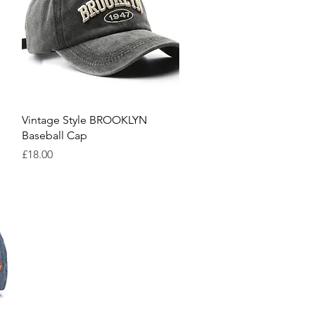
Quick View
Vintage Style BROOKLYN
Baseball Cap
Price
£18.00