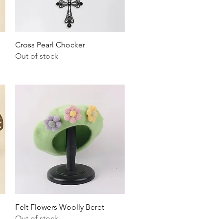
Quick View
Cross Pearl Chocker
Out of stock
Quick View
Felt Flowers Woolly Beret
Out of stock