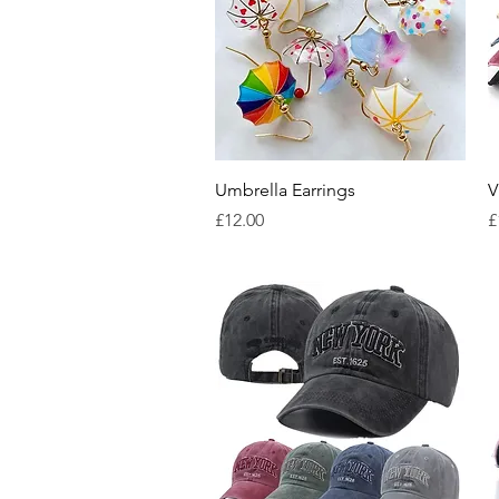
Quick View
Umbrella Earrings
V
Price
P
£12.00
£