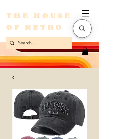
THE HOUSE
OF RETRO