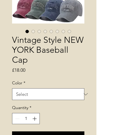
Vintage Style NEW
YORK Baseball
Cap
Price
£18.00
Color
*
Quantity
*