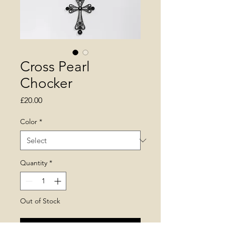
Cross Pearl
Chocker
Price
£20.00
Color
*
Quantity
*
Out of Stock