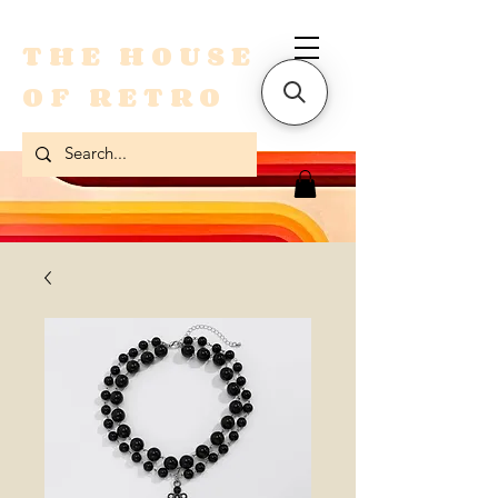
THE HOUSE
OF RETRO