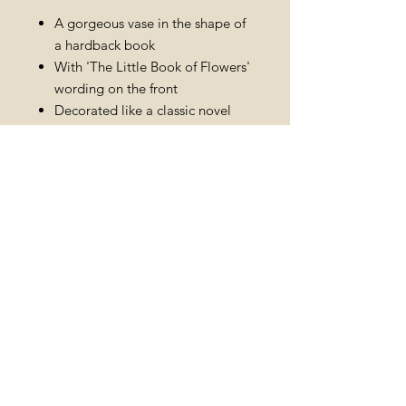
A gorgeous vase in the shape of
a hardback book
With 'The Little Book of Flowers'
wording on the front
Decorated like a classic novel
with pretty floral details
Add to a year-round collection of
homeware essentials
Dimensions: width 12cm x height
16.5cm x depth 4cm
Made from: ceramic
PRODUCT INFO
RETURN AND
REFUND POLICY
Merchandise must not be used. All