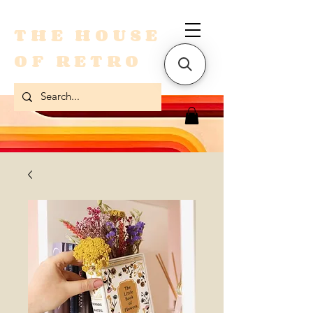
THE HOUSE
OF RETRO