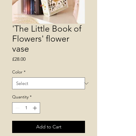
'The Little Book of
Flowers' flower
vase
Price
£28.00
Color
*
Quantity
*
Add to Cart