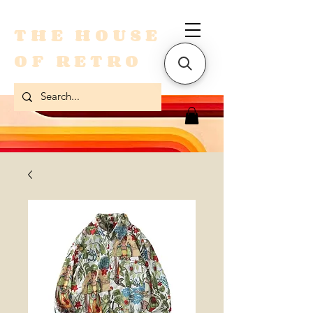
THE HOUSE
OF RETRO