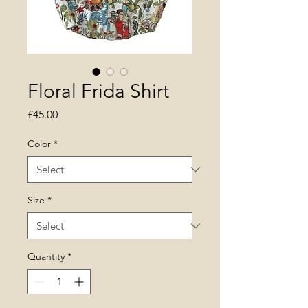
Floral Frida Shirt
Price
£45.00
Color
*
Size
*
Quantity
*