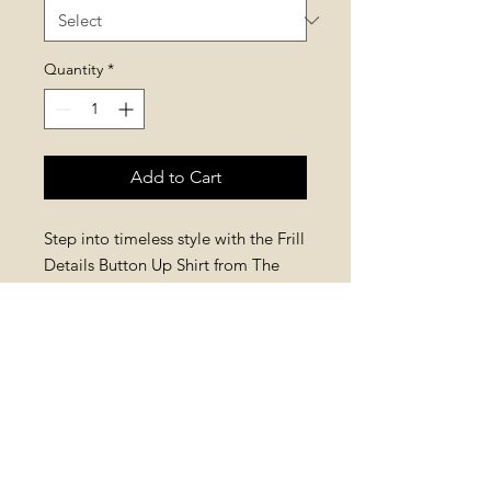
Quantity
*
Add to Cart
Step into timeless style with the Frill 
Details Button Up Shirt from The 
House of Retro. Made from 100% 
cotton, it features frill neck details, 
buttoned cuffs, and blue and beige 
stripes for subtle contrast. Available 
in s/m and m/l, it offers a 
comfortable fit and bold, retro 
fashion. Elevate your wardrobe with 
this classic piece.