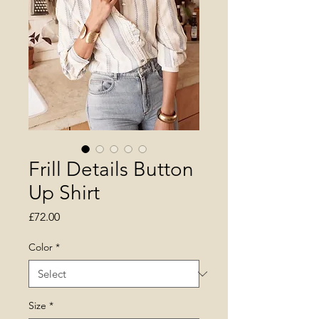
Frill Details Button
Up Shirt
Price
£72.00
Color
*
Size
*