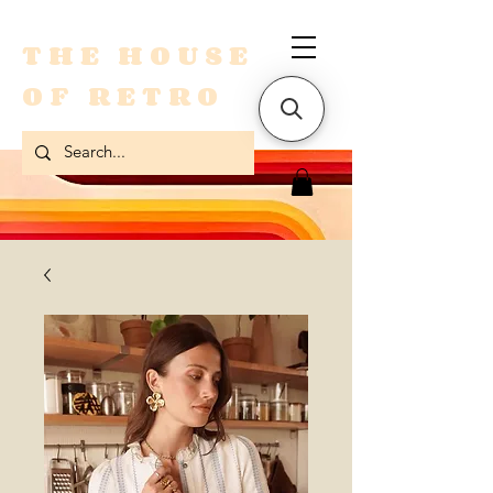
THE HOUSE
OF RETRO