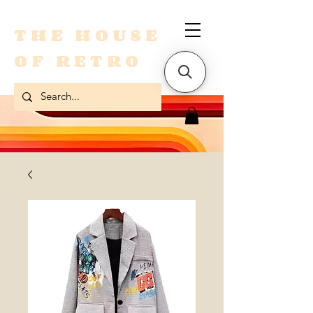
THE HOUSE
OF RETRO