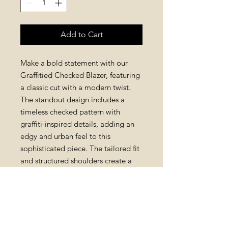
Add to Cart
Make a bold statement with our
Graffitied Checked Blazer, featuring
a classic cut with a modern twist.
The standout design includes a
timeless checked pattern with
graffiti-inspired details, adding an
edgy and urban feel to this
sophisticated piece. The tailored fit
and structured shoulders create a
flattering silhouette, while the
playful graffiti adds a fun and
unexpected element to your look.
This blazer is perfect for adding a
pop of personality to your wardrobe