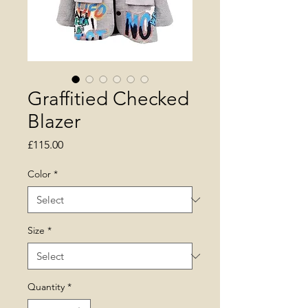
Graffitied Checked
Blazer
Price
£115.00
Color
*
Size
*
Quantity
*