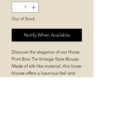
Out of Stock
Notify When Available
Discover the elegance of our Horse
Print Bow Tie Vintage Style Blouse.
Made of silk-like material, this loose
blouse offers a luxurious feel and
effortless fit. The detachable bow
tie adds sophistication and
versatility. With its unique horse
print design, it blends classic and
contemporary styles. Elevate your
wardrobe with this timeless piece
and experience Mysite's quality and
detail.