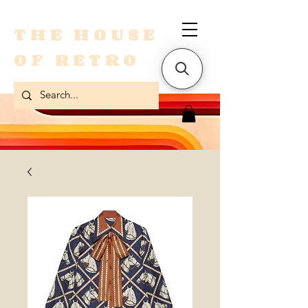
THE HOUSE
OF RETRO