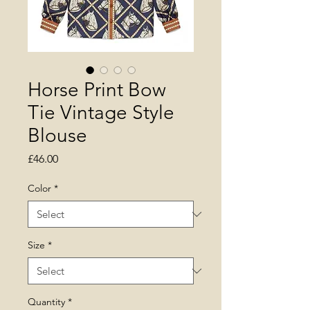
Horse Print Bow
Tie Vintage Style
Blouse
Price
£46.00
Color
*
Size
*
Quantity
*