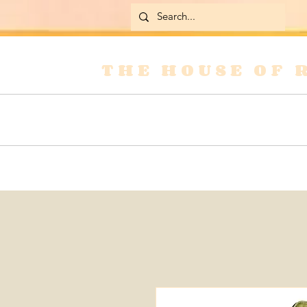
THE HOUSE OF 
Home
Skirts
Jackets & Coats
Jean