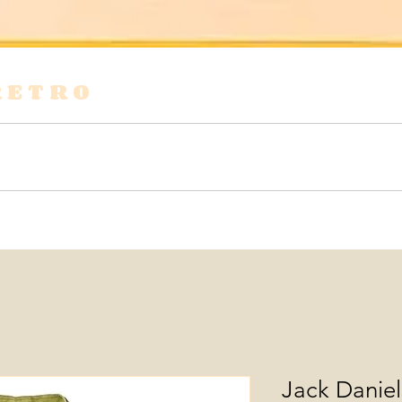
RETRO
s
Shirts & Blouses
Bags
Tops & Tees
Jack Danie