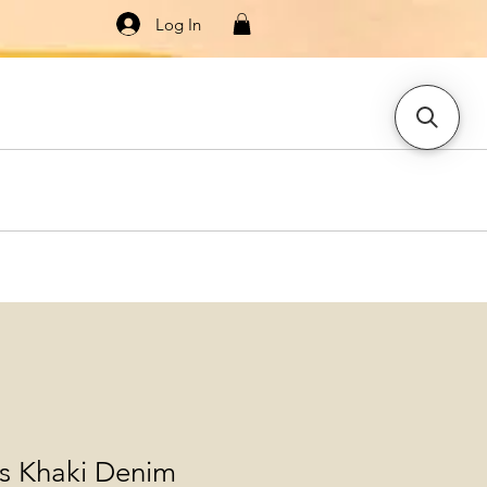
Log In
Knitwear
Dresses & Jumpsuits
More
ls Khaki Denim