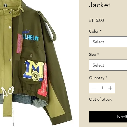
Jacket
Price
£115.00
Color
*
Select
Size
*
Select
Quantity
*
Out of Stock
Noti