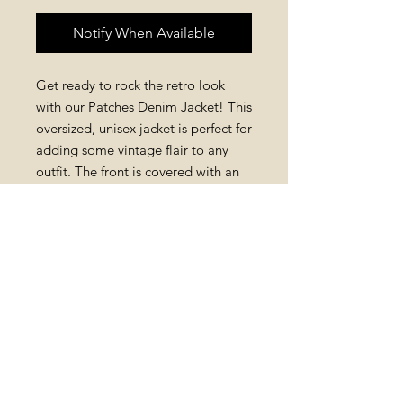
Notify When Available
Get ready to rock the retro look
with our Patches Denim Jacket! This
oversized, unisex jacket is perfect for
adding some vintage flair to any
outfit. The front is covered with an
array of colorful patches, giving it a
fun and unique feel, while the back
remains plain for a sleek and classic
look. Made from high-quality
denim, this jacket is both stylish and
durable, making it a must-have for
any retro enthusiast.
PRODUCT INFO