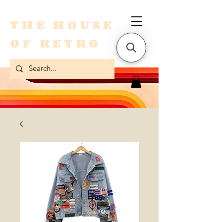
THE HOUSE
OF RETRO