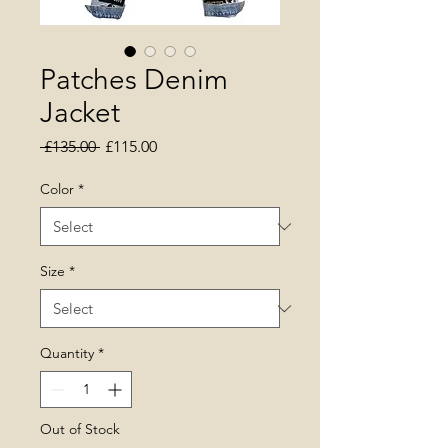
Patches Denim
Jacket
Regular Price
Sale Price
 £135.00 
£115.00
Color
*
Size
*
Quantity
*
Out of Stock