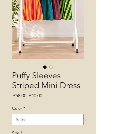
Puffy Sleeves
Striped Mini Dress
Regular Price
Sale Price
 £58.00 
£40.00
Color
*
Size
*