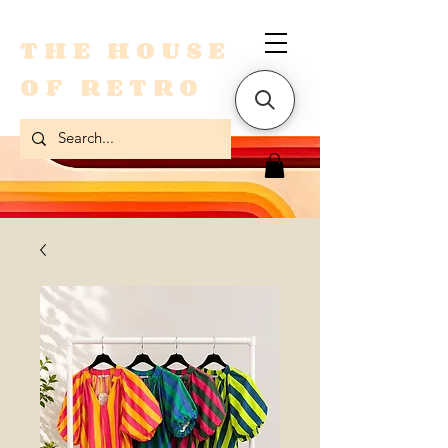
THE HOUSE
OF RETRO