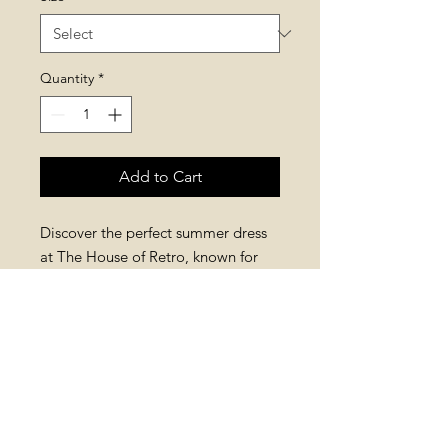
Quantity
*
Add to Cart
Discover the perfect summer dress
at The House of Retro, known for
bold, colorful styles. This Puffy
Sleeves Striped Mini Dress features
breathable material and puffy
sleeves for comfort and standout
design, and on top of it, it has
pockets!
Add retro charm to your wardrobe