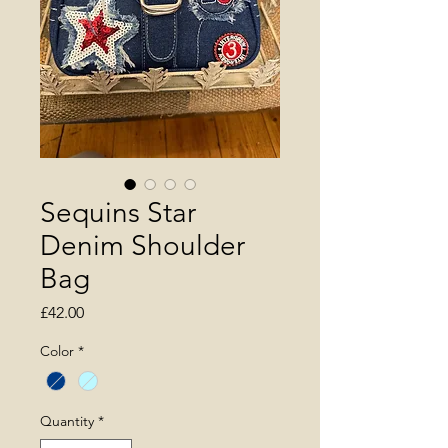
Sequins Star
Denim Shoulder
Bag
Price
£42.00
Color
*
Quantity
*