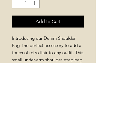
Add to Cart
Introducing our Denim Shoulder
Bag, the perfect accessory to add a
touch of retro flair to any outfit. This
small under-arm shoulder strap bag
comes with two detachable straps,
one denim for a casual look and
one chain for a more dressed up
vibe. Available in three different
colours , this bag is versatile and
stylish, making it a must-have for
any woman who loves retro fashion.
RETURN AND