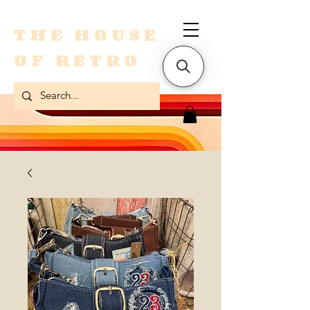
THE HOUSE
OF RETRO