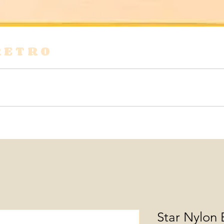
RETRO
s
Shirts & Blouses
Bags
Tops & Tees
Star Nylon