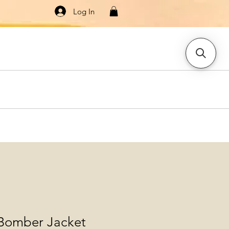
Log In
Knitwear
Dresses & Jumpsuits
More
 Bomber Jacket