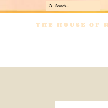
THE HOUSE OF 
Home
Skirts
Jackets & Coats
Jean