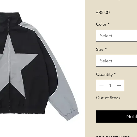
Price
£85.00
Color
*
Select
Size
*
Select
Quantity
*
Out of Stock
Noti