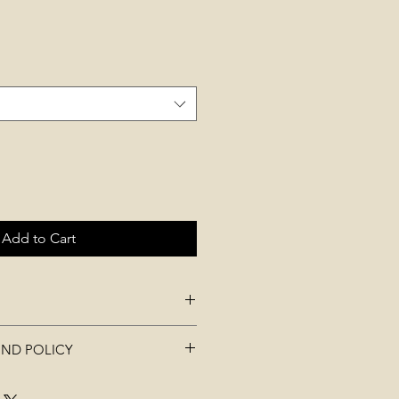
Add to Cart
UND POLICY
aterial
t be used, worn, washed, or