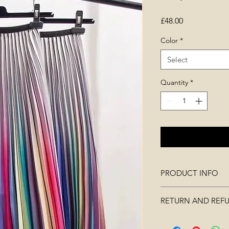
Price
£48.00
Color
*
Select
Quantity
*
PRODUCT INFO
RETURN AND REF
soft, lightweight m
pleated
Merchandise must no
elasticated band