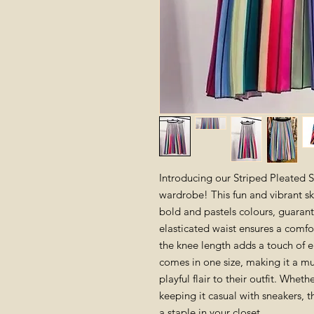
Introducing our Striped Pleated Sk
wardrobe! This fun and vibrant skir
bold and pastels colours, guaran
elasticated waist ensures a comfor
the knee length adds a touch of e
comes in one size, making it a m
playful flair to their outfit. Wheth
keeping it casual with sneakers, t
a staple in your closet.