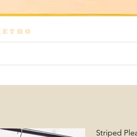
RETRO
s
Shirts & Blouses
Bags
Tops & Tees
Striped Ple