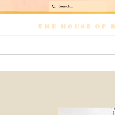
THE HOUSE OF 
Home
Skirts
Jackets & Coats
Jean