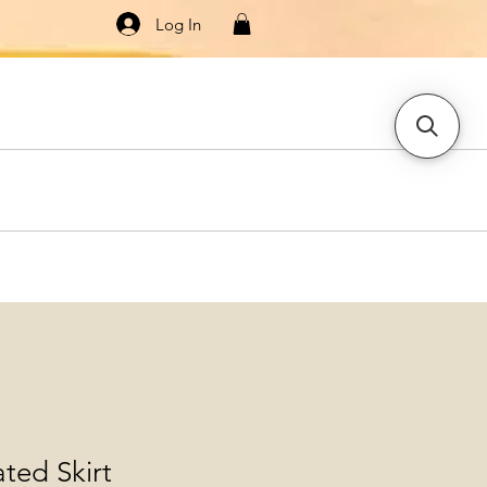
Log In
Knitwear
Dresses & Jumpsuits
More
ated Skirt