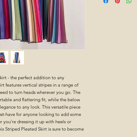
altered. All tags mu
can be returned withi
one size ( will best
gift cards are non-re
measurements: le
For fast and free ret
store.
made of polyeste
irt - the perfect addition to any
t features vertical stripes in a range of
teed to turn heads wherever you go. The
table and flattering fit, while the below
legance to any look. This versatile piece
ust-have for anyone looking to add some
er you're dressing it up with heels or
his Striped Pleated Skirt is sure to become