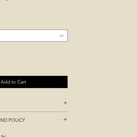
Add to Cart
st 60-90 cm (stretches) , length
UND POLICY
m
t be used, worn, washed, or
ric in total: 2 of which are soft