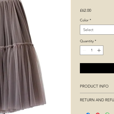
Price
£62.00
Color
*
Select
Quantity
*
PRODUCT INFO
measurements: wai
RETURN AND REF
90cm, hips 110c
made of polyester
Merchandise must no
Three layers of fab