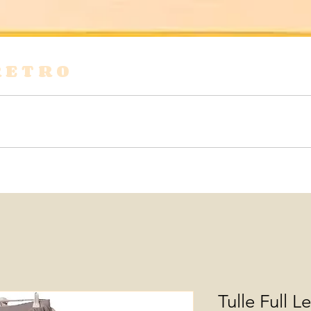
RETRO
s
Shirts & Blouses
Bags
Tops & Tees
Tulle Full L