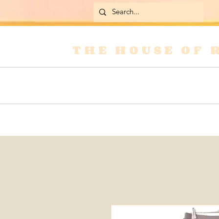
THE HOUSE OF 
Home
Skirts
Jackets & Coats
Jean