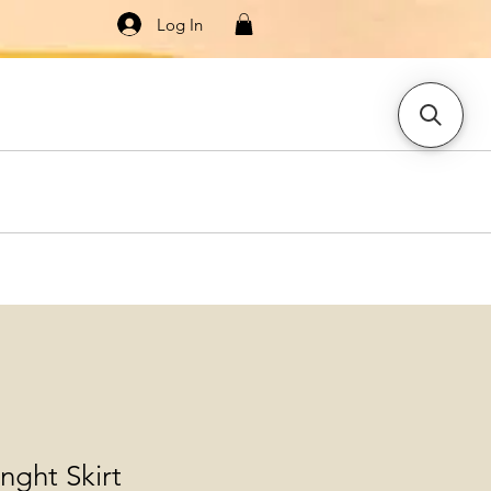
Log In
Knitwear
Dresses & Jumpsuits
More
enght Skirt