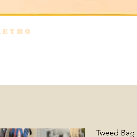
RETRO
s
Shirts & Blouses
Bags
Tops & Tees
Tweed Bag 