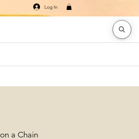
Log In
Knitwear
Dresses & Jumpsuits
More
on a Chain