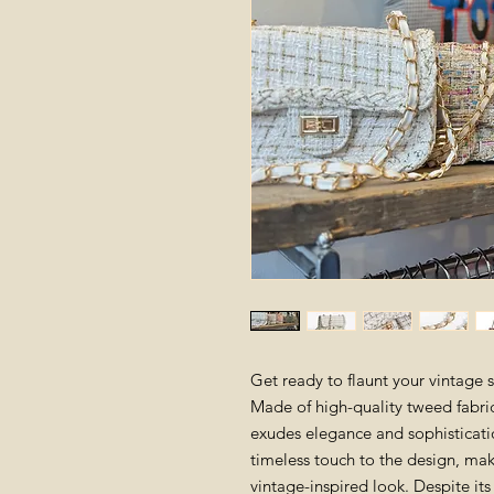
Get ready to flaunt your vintage 
Made of high-quality tweed fabric
exudes elegance and sophisticati
timeless touch to the design, maki
vintage-inspired look. Despite i