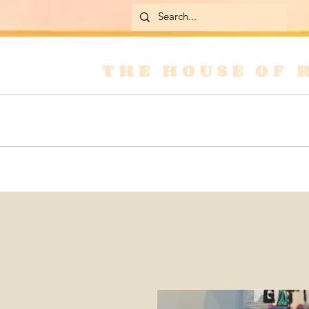
THE HOUSE OF 
Home
Skirts
Jackets & Coats
Jean