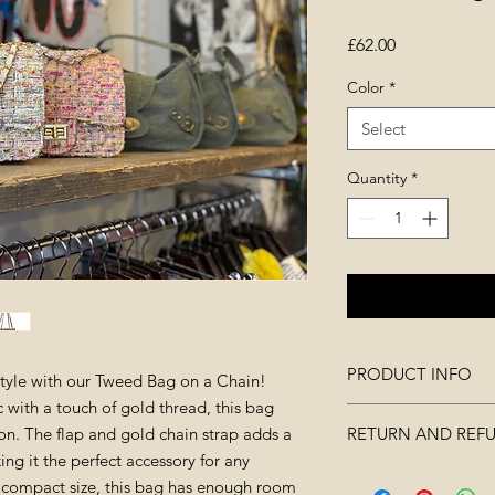
Price
£62.00
Color
*
Select
Quantity
*
PRODUCT INFO
style with our Tweed Bag on a Chain!
 with a touch of gold thread, this bag
measurments : (W
on. The flap and gold chain strap adds a
RETURN AND REF
(Thickness)7cm
ng it the perfect accessory for any
Material: tweed
Merchandise must no
ts compact size, this bag has enough room