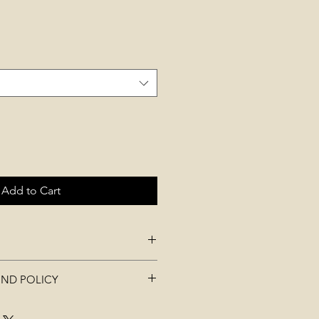
Add to Cart
idth)20cm * (Height)13cm *
UND POLICY
t be used, worn, washed, or