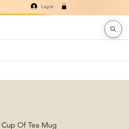
Log In
Knitwear
Dresses & Jumpsuits
More
 Cup Of Tea Mug