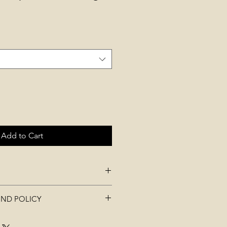
Add to Cart
.00 x L 14.00 x H 8.50 cm
UND POLICY
 be used. All tags must be