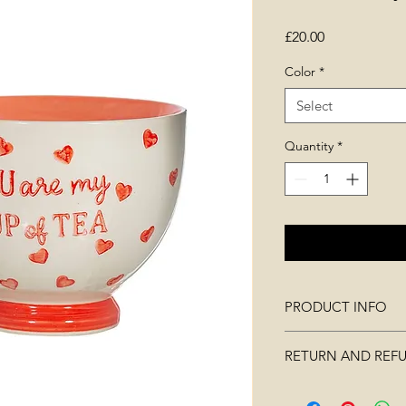
Price
£20.00
Color
*
Select
Quantity
*
PRODUCT INFO
DIMENSIONS: W 11
RETURN AND REF
CAPACITY: 400ml
WEIGHT: 322g
Merchandise must not