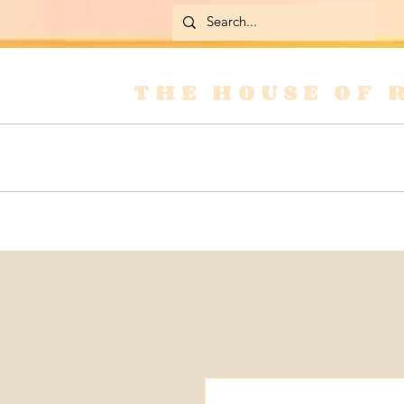
THE HOUSE OF 
Home
Skirts
Jackets & Coats
Jean