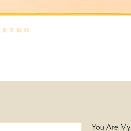
RETRO
s
Shirts & Blouses
Bags
Tops & Tees
You Are My