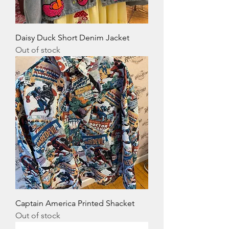
Daisy Duck Short Denim Jacket
Out of stock
Captain America Printed Shacket
Out of stock