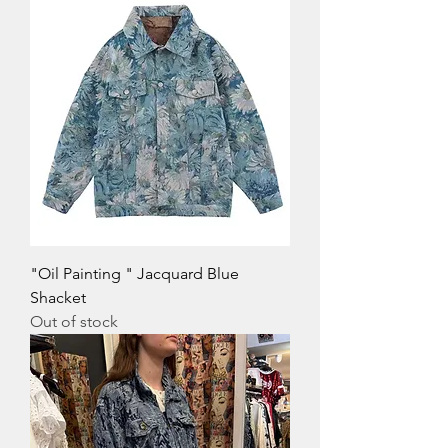
"Oil Painting " Jacquard Blue
Shacket
Out of stock