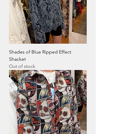
Shades of Blue Ripped Effect
Shacket
Out of stock