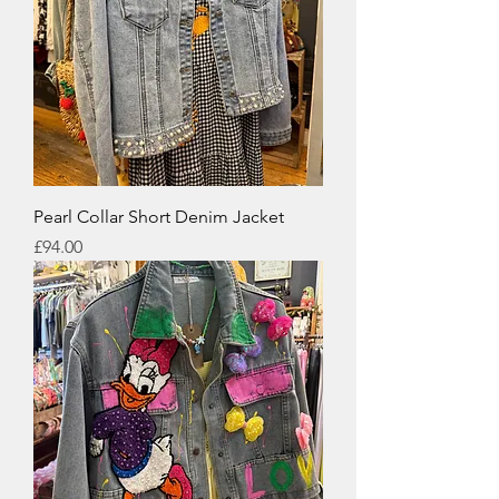
Pearl Collar Short Denim Jacket
Price
£94.00