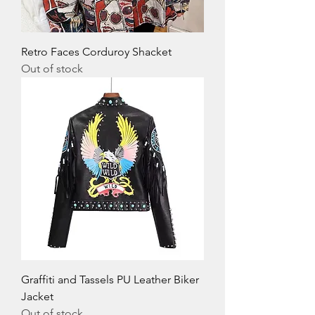
Retro Faces Corduroy Shacket
Out of stock
Graffiti and Tassels PU Leather Biker
Jacket
Out of stock