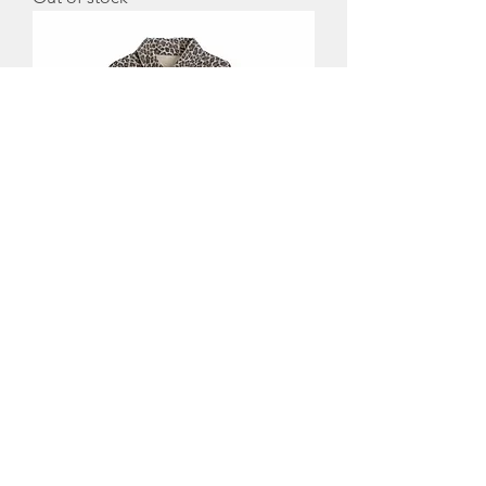
Washed Look Denim Oversized
Leopard Print Overshirt
Out of stock