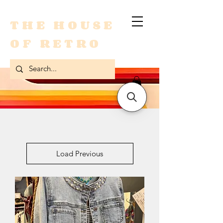
THE HOUSE
OF RETRO
Load Previous